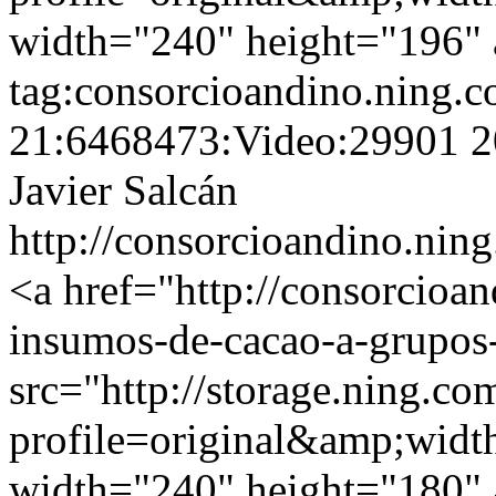
width="240" height="196" a
tag:consorcioandino.ning.
21:6468473:Video:29901
2
Javier Salcán
http://consorcioandino.ning
<a href="http://consorcioa
insumos-de-cacao-a-grupos
src="http://storage.ning.co
profile=original&amp;wid
width="240" height="180" a