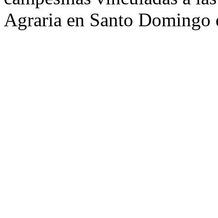
Agraria en Santo Domingo d