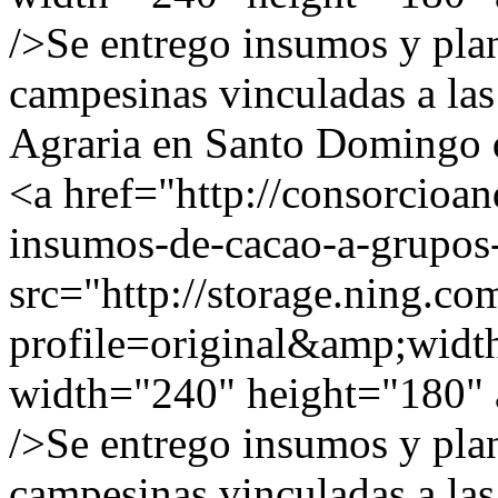
/>Se entrego insumos y plan
campesinas vinculadas a las
Agraria en Santo Domingo d
<a href="http://consorcioa
insumos-de-cacao-a-grupos
src="http://storage.ning.co
profile=original&amp;wid
width="240" height="180" a
/>Se entrego insumos y plan
campesinas vinculadas a las