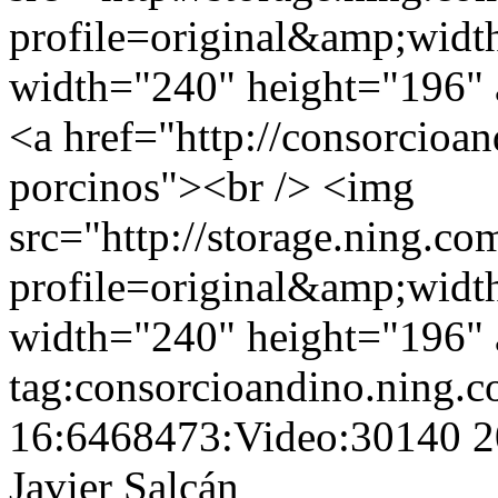
profile=original&amp;wid
width="240" height="196" a
<a href="http://consorcioan
porcinos"><br /> <img
src="http://storage.ning.co
profile=original&amp;wid
width="240" height="196" a
tag:consorcioandino.ning.
16:6468473:Video:30140
2
Javier Salcán