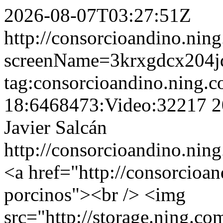
2026-08-07T03:27:51Z
http://consorcioandino.nin
screenName=3krxgdcx204j
tag:consorcioandino.ning.
18:6468473:Video:32217
2
Javier Salcán
http://consorcioandino.ning
<a href="http://consorcioan
porcinos"><br /> <img
src="http://storage.ning.co