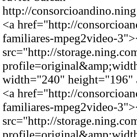
http://consorcioandino.ning
<a href="http://consorcioa
familiares-mpeg2video-3">
src="http://storage.ning.co
profile=original&amp;wid
width="240" height="196" a
<a href="http://consorcioa
familiares-mpeg2video-3">
src="http://storage.ning.co
profile=original&amp;wid